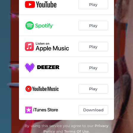
Play
Play
Play
Play
Play
Download
By using this service you agree to our
Privacy
Policy
and
Terms Of Use
.