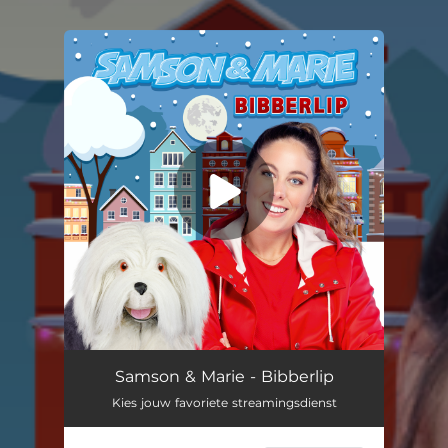
You're all set!
Samson & Marie - Bibberlip
Kies jouw favoriete streamingsdienst